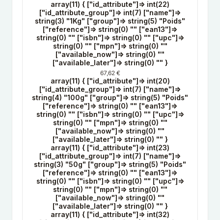
array(11) { ["id_attribute"]=> int(22)
["id_attribute_group"]=> int(7) ["name"]=>
string(3) "1Kg" ["group"]=> string(5) "Poids"
["reference"]=> string(0) "" ["ean13"]=>
string(0) "" ["isbn"]=> string(0) "" ["upc"]=>
string(0) "" ["mpn"]=> string(0) ""
["available_now"]=> string(0) ""
["available_later"]=> string(0) "" }
67,62 €
array(11) { ["id_attribute"]=> int(20)
["id_attribute_group"]=> int(7) ["name"]=>
string(4) "100g" ["group"]=> string(5) "Poids"
["reference"]=> string(0) "" ["ean13"]=>
string(0) "" ["isbn"]=> string(0) "" ["upc"]=>
string(0) "" ["mpn"]=> string(0) ""
["available_now"]=> string(0) ""
["available_later"]=> string(0) "" }
array(11) { ["id_attribute"]=> int(23)
["id_attribute_group"]=> int(7) ["name"]=>
string(3) "50g" ["group"]=> string(5) "Poids"
["reference"]=> string(0) "" ["ean13"]=>
string(0) "" ["isbn"]=> string(0) "" ["upc"]=>
string(0) "" ["mpn"]=> string(0) ""
["available_now"]=> string(0) ""
["available_later"]=> string(0) "" }
array(11) { ["id_attribute"]=> int(32)