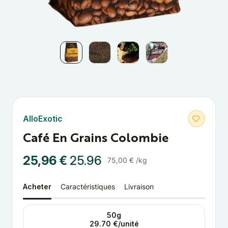
AlloExotic
Café En Grains Colombie
25,96 €
25.96
75,00 € /kg
Acheter
Caractéristiques
Livraison
50g
29.70 €/unité