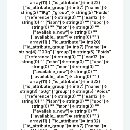
array(11) { ["id_attribute"]=> int(22)
["id_attribute_group"]=> int(7) ["name"]=>
string(3) "1Kg" ["group"]=> string(5) "Poids"
["reference"]=> string(0) "" ["ean13"]=>
string(0) "" ["isbn"]=> string(0) "" ["upc"]=>
string(0) "" ["mpn"]=> string(0) ""
["available_now"]=> string(0) ""
["available_later"]=> string(0) "" }
array(11) { ["id_attribute"]=> int(20)
["id_attribute_group"]=> int(7) ["name"]=>
string(4) "100g" ["group"]=> string(5) "Poids"
["reference"]=> string(0) "" ["ean13"]=>
string(0) "" ["isbn"]=> string(0) "" ["upc"]=>
string(0) "" ["mpn"]=> string(0) ""
["available_now"]=> string(0) ""
["available_later"]=> string(0) "" }
array(11) { ["id_attribute"]=> int(23)
["id_attribute_group"]=> int(7) ["name"]=>
string(3) "50g" ["group"]=> string(5) "Poids"
["reference"]=> string(0) "" ["ean13"]=>
string(0) "" ["isbn"]=> string(0) "" ["upc"]=>
string(0) "" ["mpn"]=> string(0) ""
["available_now"]=> string(0) ""
["available_later"]=> string(0) "" }
array(11) { ["id_attribute"]=> int(32)
["id_attribute_group"]=> int(7) ["name"]=>