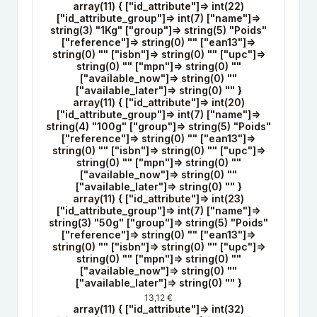
array(11) { ["id_attribute"]=> int(22)
["id_attribute_group"]=> int(7) ["name"]=>
string(3) "1Kg" ["group"]=> string(5) "Poids"
["reference"]=> string(0) "" ["ean13"]=>
string(0) "" ["isbn"]=> string(0) "" ["upc"]=>
string(0) "" ["mpn"]=> string(0) ""
["available_now"]=> string(0) ""
["available_later"]=> string(0) "" }
array(11) { ["id_attribute"]=> int(20)
["id_attribute_group"]=> int(7) ["name"]=>
string(4) "100g" ["group"]=> string(5) "Poids"
["reference"]=> string(0) "" ["ean13"]=>
string(0) "" ["isbn"]=> string(0) "" ["upc"]=>
string(0) "" ["mpn"]=> string(0) ""
["available_now"]=> string(0) ""
["available_later"]=> string(0) "" }
array(11) { ["id_attribute"]=> int(23)
["id_attribute_group"]=> int(7) ["name"]=>
string(3) "50g" ["group"]=> string(5) "Poids"
["reference"]=> string(0) "" ["ean13"]=>
string(0) "" ["isbn"]=> string(0) "" ["upc"]=>
string(0) "" ["mpn"]=> string(0) ""
["available_now"]=> string(0) ""
["available_later"]=> string(0) "" }
13,12 €
array(11) { ["id_attribute"]=> int(32)