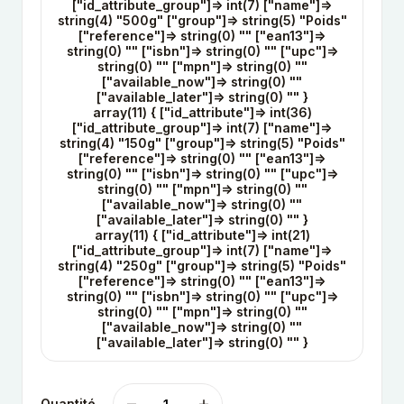
["id_attribute_group"]=> int(7) ["name"]=>
string(4) "500g" ["group"]=> string(5) "Poids"
["reference"]=> string(0) "" ["ean13"]=>
string(0) "" ["isbn"]=> string(0) "" ["upc"]=>
string(0) "" ["mpn"]=> string(0) ""
["available_now"]=> string(0) ""
["available_later"]=> string(0) "" }
array(11) { ["id_attribute"]=> int(36)
["id_attribute_group"]=> int(7) ["name"]=>
string(4) "150g" ["group"]=> string(5) "Poids"
["reference"]=> string(0) "" ["ean13"]=>
string(0) "" ["isbn"]=> string(0) "" ["upc"]=>
string(0) "" ["mpn"]=> string(0) ""
["available_now"]=> string(0) ""
["available_later"]=> string(0) "" }
array(11) { ["id_attribute"]=> int(21)
["id_attribute_group"]=> int(7) ["name"]=>
string(4) "250g" ["group"]=> string(5) "Poids"
["reference"]=> string(0) "" ["ean13"]=>
string(0) "" ["isbn"]=> string(0) "" ["upc"]=>
string(0) "" ["mpn"]=> string(0) ""
["available_now"]=> string(0) ""
["available_later"]=> string(0) "" }
Quantité