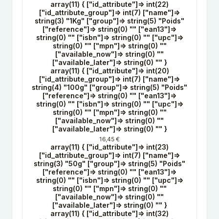
array(11) { ["id_attribute"]=> int(22)
["id_attribute_group"]=> int(7) ["name"]=>
string(3) "1Kg" ["group"]=> string(5) "Poids"
["reference"]=> string(0) "" ["ean13"]=>
string(0) "" ["isbn"]=> string(0) "" ["upc"]=>
string(0) "" ["mpn"]=> string(0) ""
["available_now"]=> string(0) ""
["available_later"]=> string(0) "" }
array(11) { ["id_attribute"]=> int(20)
["id_attribute_group"]=> int(7) ["name"]=>
string(4) "100g" ["group"]=> string(5) "Poids"
["reference"]=> string(0) "" ["ean13"]=>
string(0) "" ["isbn"]=> string(0) "" ["upc"]=>
string(0) "" ["mpn"]=> string(0) ""
["available_now"]=> string(0) ""
["available_later"]=> string(0) "" }
16,45 €
array(11) { ["id_attribute"]=> int(23)
["id_attribute_group"]=> int(7) ["name"]=>
string(3) "50g" ["group"]=> string(5) "Poids"
["reference"]=> string(0) "" ["ean13"]=>
string(0) "" ["isbn"]=> string(0) "" ["upc"]=>
string(0) "" ["mpn"]=> string(0) ""
["available_now"]=> string(0) ""
["available_later"]=> string(0) "" }
array(11) { ["id_attribute"]=> int(32)