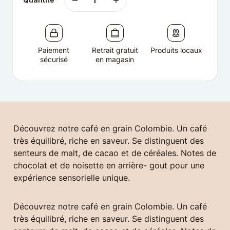
Paiement
Retrait gratuit
Produits locaux
sécurisé
en magasin
Découvrez notre café en grain Colombie. Un café
très équilibré, riche en saveur. Se distinguent des
senteurs de malt, de cacao et de céréales. Notes de
chocolat et de noisette en arrière- gout pour une
expérience sensorielle unique.
Découvrez notre café en grain Colombie. Un café
très équilibré, riche en saveur. Se distinguent des