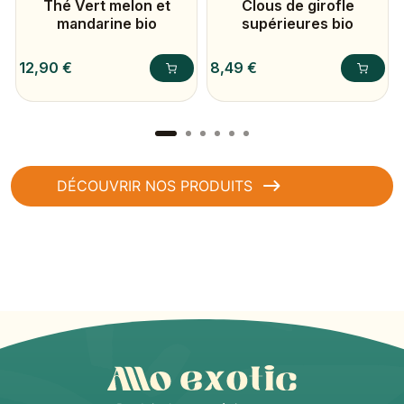
Thé Vert melon et
Clous de girofle
mandarine bio
supérieures bio
Prix
Prix
12,90 €
8,49 €
DÉCOUVRIR NOS PRODUITS