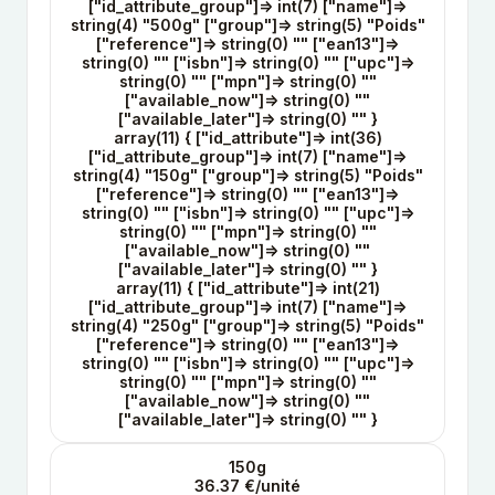
["id_attribute_group"]=> int(7) ["name"]=>
string(4) "500g" ["group"]=> string(5) "Poids"
["reference"]=> string(0) "" ["ean13"]=>
string(0) "" ["isbn"]=> string(0) "" ["upc"]=>
string(0) "" ["mpn"]=> string(0) ""
["available_now"]=> string(0) ""
["available_later"]=> string(0) "" }
array(11) { ["id_attribute"]=> int(36)
["id_attribute_group"]=> int(7) ["name"]=>
string(4) "150g" ["group"]=> string(5) "Poids"
["reference"]=> string(0) "" ["ean13"]=>
string(0) "" ["isbn"]=> string(0) "" ["upc"]=>
string(0) "" ["mpn"]=> string(0) ""
["available_now"]=> string(0) ""
["available_later"]=> string(0) "" }
array(11) { ["id_attribute"]=> int(21)
["id_attribute_group"]=> int(7) ["name"]=>
string(4) "250g" ["group"]=> string(5) "Poids"
["reference"]=> string(0) "" ["ean13"]=>
string(0) "" ["isbn"]=> string(0) "" ["upc"]=>
string(0) "" ["mpn"]=> string(0) ""
["available_now"]=> string(0) ""
["available_later"]=> string(0) "" }
150g
36.37 €/unité