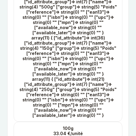
["id_attribute_group"]=> int(7) ["name"]=>
string(4) "500g" ["group"]=> string(5) "Poids"
["reference"]=> string(0) "" ["ean13"]=>
string(0) "" ["isbn"]=> string(0) "" ["upc"]=>
string(0) "" ["mpn"]=> string(0) ""
["available_now"]=> string(0) ""
["available_later"]=> string(0) "" }
array(11) { ["id_attribute"]=> int(36)
["id_attribute_group"]=> int(7) ["name"]=>
string(4) "150g" ["group"]=> string(5) "Poids"
["reference"]=> string(0) "" ["ean13"]=>
string(0) "" ["isbn"]=> string(0) "" ["upc"]=>
string(0) "" ["mpn"]=> string(0) ""
["available_now"]=> string(0) ""
["available_later"]=> string(0) "" }
array(11) { ["id_attribute"]=> int(21)
["id_attribute_group"]=> int(7) ["name"]=>
string(4) "250g" ["group"]=> string(5) "Poids"
["reference"]=> string(0) "" ["ean13"]=>
string(0) "" ["isbn"]=> string(0) "" ["upc"]=>
string(0) "" ["mpn"]=> string(0) ""
["available_now"]=> string(0) ""
["available_later"]=> string(0) "" }
100g
33.04 €/unité