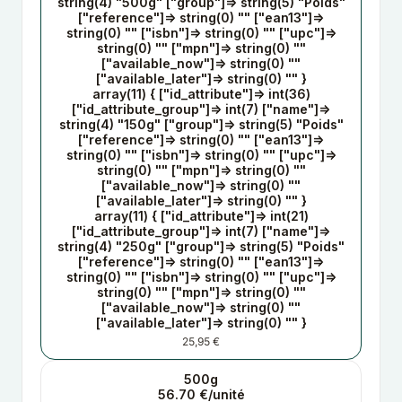
string(4) "500g" ["group"]=> string(5) "Poids"
["reference"]=> string(0) "" ["ean13"]=>
string(0) "" ["isbn"]=> string(0) "" ["upc"]=>
string(0) "" ["mpn"]=> string(0) ""
["available_now"]=> string(0) ""
["available_later"]=> string(0) "" }
array(11) { ["id_attribute"]=> int(36)
["id_attribute_group"]=> int(7) ["name"]=>
string(4) "150g" ["group"]=> string(5) "Poids"
["reference"]=> string(0) "" ["ean13"]=>
string(0) "" ["isbn"]=> string(0) "" ["upc"]=>
string(0) "" ["mpn"]=> string(0) ""
["available_now"]=> string(0) ""
["available_later"]=> string(0) "" }
array(11) { ["id_attribute"]=> int(21)
["id_attribute_group"]=> int(7) ["name"]=>
string(4) "250g" ["group"]=> string(5) "Poids"
["reference"]=> string(0) "" ["ean13"]=>
string(0) "" ["isbn"]=> string(0) "" ["upc"]=>
string(0) "" ["mpn"]=> string(0) ""
["available_now"]=> string(0) ""
["available_later"]=> string(0) "" }
25,95 €
500g
56.70 €/unité