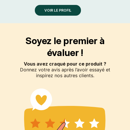
VOIR LE PROFIL
Soyez le premier à
évaluer !
Vous avez craqué pour ce produit ?
Donnez votre avis après l’avoir essayé et
inspirez nos autres clients.