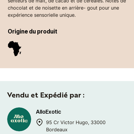
senteurs de malt, de cacao et de céréales. Notes de
chocolat et de noisette en arrière- gout pour une
expérience sensorielle unique.
Origine du produit
Vendu et Expédié par :
AlloExotic
95 Cr Victor Hugo, 33000
Bordeaux