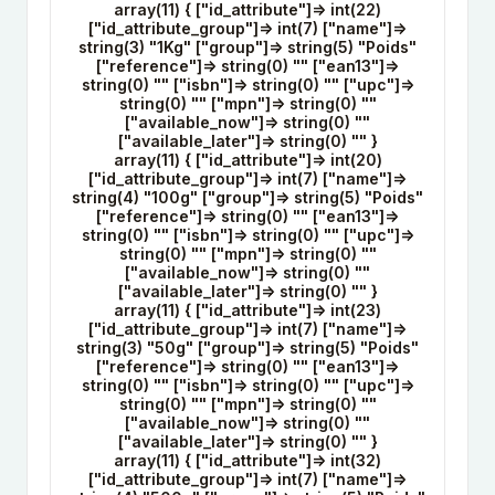
array(11) { ["id_attribute"]=> int(22)
["id_attribute_group"]=> int(7) ["name"]=>
string(3) "1Kg" ["group"]=> string(5) "Poids"
["reference"]=> string(0) "" ["ean13"]=>
string(0) "" ["isbn"]=> string(0) "" ["upc"]=>
string(0) "" ["mpn"]=> string(0) ""
["available_now"]=> string(0) ""
["available_later"]=> string(0) "" }
array(11) { ["id_attribute"]=> int(20)
["id_attribute_group"]=> int(7) ["name"]=>
string(4) "100g" ["group"]=> string(5) "Poids"
["reference"]=> string(0) "" ["ean13"]=>
string(0) "" ["isbn"]=> string(0) "" ["upc"]=>
string(0) "" ["mpn"]=> string(0) ""
["available_now"]=> string(0) ""
["available_later"]=> string(0) "" }
array(11) { ["id_attribute"]=> int(23)
["id_attribute_group"]=> int(7) ["name"]=>
string(3) "50g" ["group"]=> string(5) "Poids"
["reference"]=> string(0) "" ["ean13"]=>
string(0) "" ["isbn"]=> string(0) "" ["upc"]=>
string(0) "" ["mpn"]=> string(0) ""
["available_now"]=> string(0) ""
["available_later"]=> string(0) "" }
array(11) { ["id_attribute"]=> int(32)
["id_attribute_group"]=> int(7) ["name"]=>