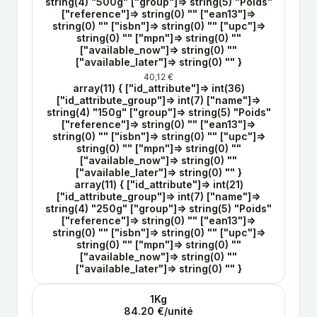
string(4) "500g" ["group"]=> string(5) "Poids"
["reference"]=> string(0) "" ["ean13"]=>
string(0) "" ["isbn"]=> string(0) "" ["upc"]=>
string(0) "" ["mpn"]=> string(0) ""
["available_now"]=> string(0) ""
["available_later"]=> string(0) "" }
40,12 €
array(11) { ["id_attribute"]=> int(36)
["id_attribute_group"]=> int(7) ["name"]=>
string(4) "150g" ["group"]=> string(5) "Poids"
["reference"]=> string(0) "" ["ean13"]=>
string(0) "" ["isbn"]=> string(0) "" ["upc"]=>
string(0) "" ["mpn"]=> string(0) ""
["available_now"]=> string(0) ""
["available_later"]=> string(0) "" }
array(11) { ["id_attribute"]=> int(21)
["id_attribute_group"]=> int(7) ["name"]=>
string(4) "250g" ["group"]=> string(5) "Poids"
["reference"]=> string(0) "" ["ean13"]=>
string(0) "" ["isbn"]=> string(0) "" ["upc"]=>
string(0) "" ["mpn"]=> string(0) ""
["available_now"]=> string(0) ""
["available_later"]=> string(0) "" }
1Kg
84.20 €/unité