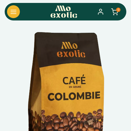
0
search