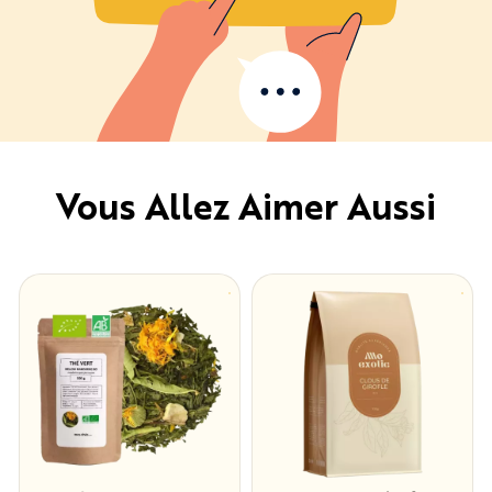
Vous Allez Aimer Aussi