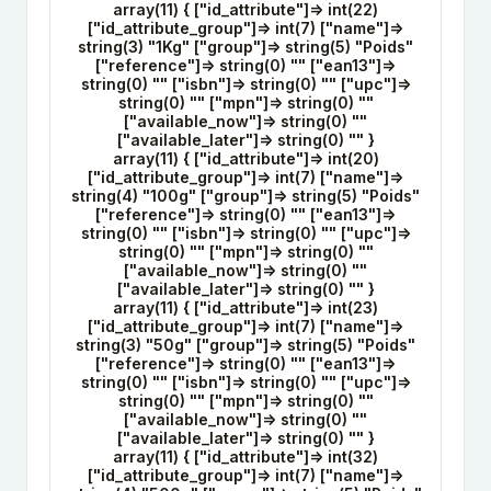
array(11) { ["id_attribute"]=> int(22)
["id_attribute_group"]=> int(7) ["name"]=>
string(3) "1Kg" ["group"]=> string(5) "Poids"
["reference"]=> string(0) "" ["ean13"]=>
string(0) "" ["isbn"]=> string(0) "" ["upc"]=>
string(0) "" ["mpn"]=> string(0) ""
["available_now"]=> string(0) ""
["available_later"]=> string(0) "" }
array(11) { ["id_attribute"]=> int(20)
["id_attribute_group"]=> int(7) ["name"]=>
string(4) "100g" ["group"]=> string(5) "Poids"
["reference"]=> string(0) "" ["ean13"]=>
string(0) "" ["isbn"]=> string(0) "" ["upc"]=>
string(0) "" ["mpn"]=> string(0) ""
["available_now"]=> string(0) ""
["available_later"]=> string(0) "" }
array(11) { ["id_attribute"]=> int(23)
["id_attribute_group"]=> int(7) ["name"]=>
string(3) "50g" ["group"]=> string(5) "Poids"
["reference"]=> string(0) "" ["ean13"]=>
string(0) "" ["isbn"]=> string(0) "" ["upc"]=>
string(0) "" ["mpn"]=> string(0) ""
["available_now"]=> string(0) ""
["available_later"]=> string(0) "" }
array(11) { ["id_attribute"]=> int(32)
["id_attribute_group"]=> int(7) ["name"]=>