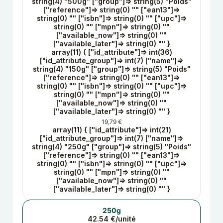
string(4) "500g" ["group"]=> string(5) "Poids"
["reference"]=> string(0) "" ["ean13"]=>
string(0) "" ["isbn"]=> string(0) "" ["upc"]=>
string(0) "" ["mpn"]=> string(0) ""
["available_now"]=> string(0) ""
["available_later"]=> string(0) "" }
array(11) { ["id_attribute"]=> int(36)
["id_attribute_group"]=> int(7) ["name"]=>
string(4) "150g" ["group"]=> string(5) "Poids"
["reference"]=> string(0) "" ["ean13"]=>
string(0) "" ["isbn"]=> string(0) "" ["upc"]=>
string(0) "" ["mpn"]=> string(0) ""
["available_now"]=> string(0) ""
["available_later"]=> string(0) "" }
19,79 €
array(11) { ["id_attribute"]=> int(21)
["id_attribute_group"]=> int(7) ["name"]=>
string(4) "250g" ["group"]=> string(5) "Poids"
["reference"]=> string(0) "" ["ean13"]=>
string(0) "" ["isbn"]=> string(0) "" ["upc"]=>
string(0) "" ["mpn"]=> string(0) ""
["available_now"]=> string(0) ""
["available_later"]=> string(0) "" }
250g
42.54 €/unité